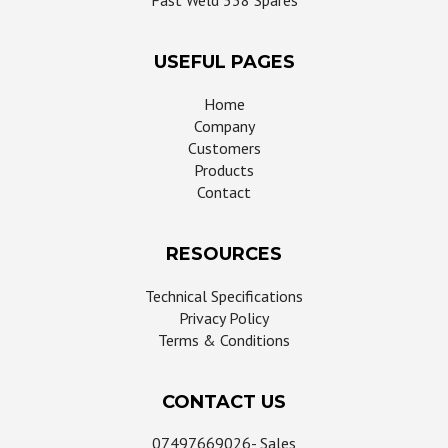
Fast Weld 538 Spares
USEFUL PAGES
Home
Company
Customers
Products
Contact
RESOURCES
Technical Specifications
Privacy Policy
Terms & Conditions
CONTACT US
07497669026- Sales