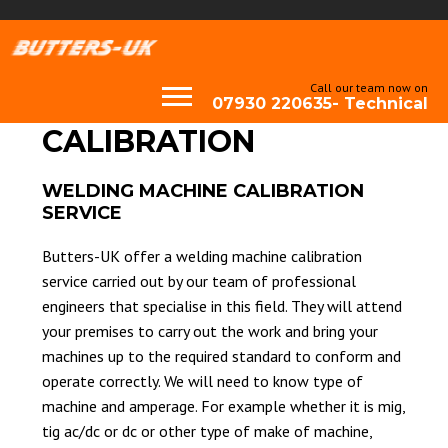
Call our team now on
07930 220635- Technical
CALIBRATION
WELDING MACHINE CALIBRATION
SERVICE
Butters-UK offer a welding machine calibration
service carried out by our team of professional
engineers that specialise in this field. They will attend
your premises to carry out the work and bring your
machines up to the required standard to conform and
operate correctly. We will need to know type of
machine and amperage. For example whether it is mig,
tig ac/dc or dc or other type of make of machine,