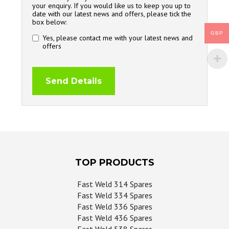
your enquiry. If you would like us to keep you up to
date with our latest news and offers, please tick the
box below:
GBP
Yes, please contact me with your latest news and
offers
TOP PRODUCTS
Fast Weld 314 Spares
Fast Weld 334 Spares
Fast Weld 336 Spares
Fast Weld 436 Spares