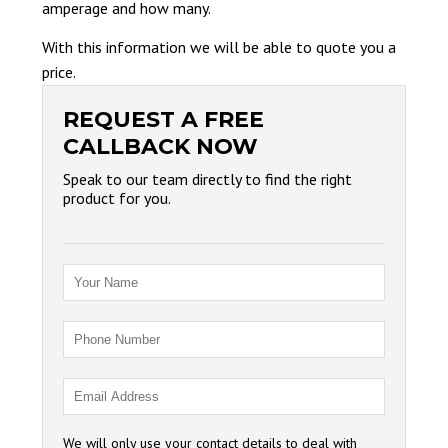
amperage and how many.
With this information we will be able to quote you a
price.
REQUEST A FREE
CALLBACK NOW
Speak to our team directly to find the right
product for you.
We will only use your contact details to deal with