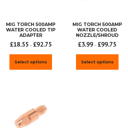
MIG TORCH 500AMP
MIG TORCH 500AMP
WATER COOLED TIP
WATER COOLED
ADAPTER
NOZZLE/SHROUD
£
18.55
£
92.75
£
3.99
£
99.75
–
–
This
This
product
prod
Select options
Select options
has
has
multiple
mult
variants.
varia
The
The
options
opti
may
may
be
be
chosen
chos
on
on
the
the
product
prod
page
page