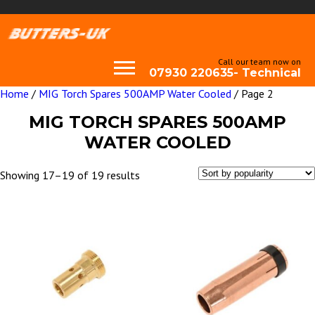
Call our team now on
07930 220635- Technical
Home
/
MIG Torch Spares 500AMP Water Cooled
/ Page 2
MIG TORCH SPARES 500AMP
WATER COOLED
Sorted
Showing 17–19 of 19 results
by
popularity