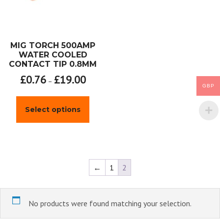
MIG TORCH 500AMP
WATER COOLED
CONTACT TIP 0.8MM
£
0.76
£
19.00
–
GBP
This
product
Select options
has
multiple
variants.
The
options
may
←
1
2
be
chosen
on
the
No products were found matching your selection.
product