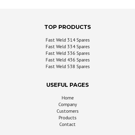
page
TOP PRODUCTS
Fast Weld 314 Spares
Fast Weld 334 Spares
Fast Weld 336 Spares
Fast Weld 436 Spares
Fast Weld 538 Spares
USEFUL PAGES
Home
Company
Customers
Products
Contact