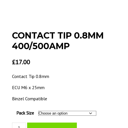
CONTACT TIP 0.8MM
400/500AMP
£
17.00
Contact Tip 0.8mm
ECU M6 x 25mm
Binzel Compatible
Pack Size
Contact