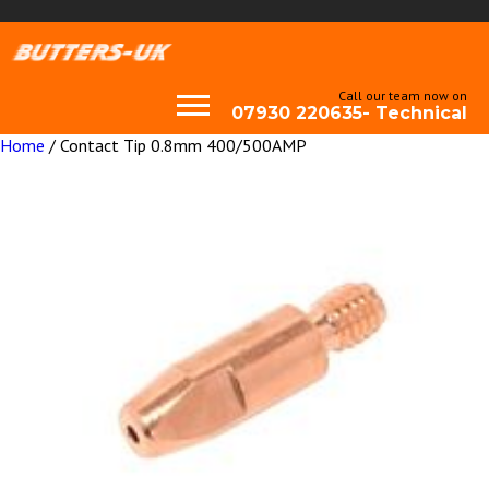
Call our team now on
07930 220635- Technical
Home
/ Contact Tip 0.8mm 400/500AMP