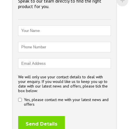
Speak to our team directly to find the right
product for you.
We will only use your contact details to deal with
your enquiry. If you would like us to keep you up to
date with our latest news and offers, please tick the
box below:
Yes, please contact me with your latest news and
offers