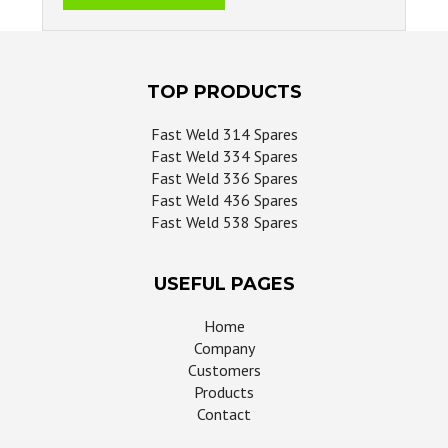
TOP PRODUCTS
Fast Weld 314 Spares
Fast Weld 334 Spares
Fast Weld 336 Spares
Fast Weld 436 Spares
Fast Weld 538 Spares
USEFUL PAGES
Home
Company
Customers
Products
Contact