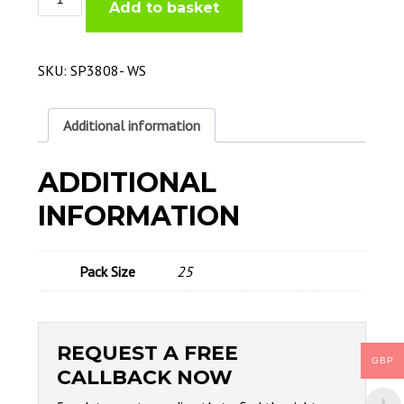
Add to basket
Tip
0.8mm
400/500AMP
quantity
SKU:
SP3808- WS
Additional information
ADDITIONAL
INFORMATION
Pack Size
25
REQUEST A FREE
GBP
CALLBACK NOW