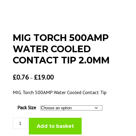
MIG TORCH 500AMP
WATER COOLED
CONTACT TIP 2.0MM
£
0.76
£
19.00
–
MIG Torch 500AMP Water Cooled Contact Tip
Pack Size
MIG
Add to basket
Torch
500AMP