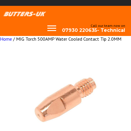
Call our team now on
07930 220635- Technical
Home
/ MIG Torch 500AMP Water Cooled Contact Tip 2.0MM