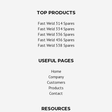
TOP PRODUCTS
Fast Weld 314 Spares
Fast Weld 334 Spares
Fast Weld 336 Spares
Fast Weld 436 Spares
Fast Weld 538 Spares
USEFUL PAGES
Home
Company
Customers
Products
Contact
RESOURCES