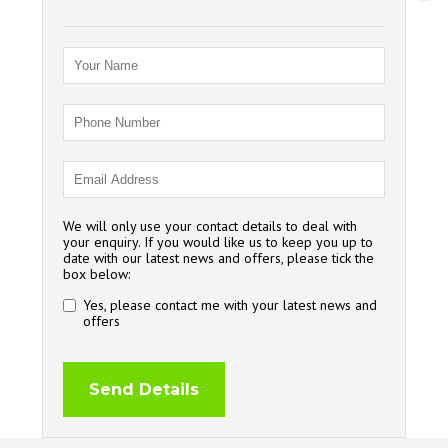
We will only use your contact details to deal with
your enquiry. If you would like us to keep you up to
date with our latest news and offers, please tick the
box below:
Yes, please contact me with your latest news and
offers