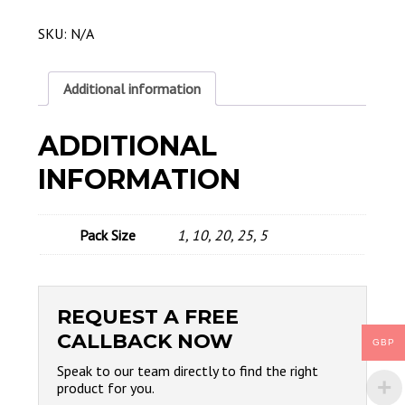
Water
Cooled
SKU:
N/A
Contact
Tip
2.0MM
Additional information
quantity
ADDITIONAL
INFORMATION
Pack Size
1, 10, 20, 25, 5
REQUEST A FREE
CALLBACK NOW
GBP
Speak to our team directly to find the right
product for you.