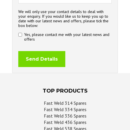
We will only use your contact details to deal with
your enquiry. If you would like us to keep you up to
date with our latest news and offers, please tick the
box below:
Yes, please contact me with your latest news and
offers
TOP PRODUCTS
Fast Weld 314 Spares
Fast Weld 334 Spares
Fast Weld 336 Spares
Fast Weld 436 Spares
Fast Weld 538 Spares