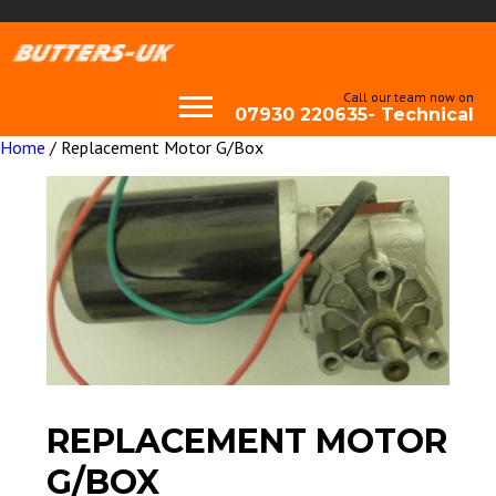
Call our team now on
07930 220635- Technical
Home
/ Replacement Motor G/Box
REPLACEMENT MOTOR
G/BOX