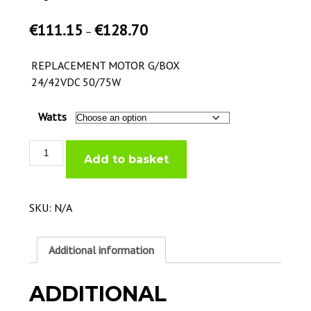
€
111.15
€
128.70
–
REPLACEMENT MOTOR G/BOX
24/42VDC 50/75W
Watts
Replacement
Add to basket
Motor
G/Box
quantity
SKU:
N/A
Additional information
ADDITIONAL