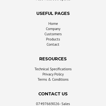
USEFUL PAGES
Home
Company
Customers
Products
Contact
RESOURCES
Technical Specifications
Privacy Policy
Terms & Conditions
CONTACT US
07497669026- Sales