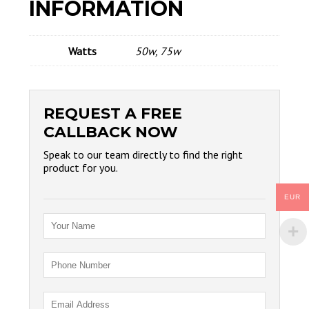
INFORMATION
Watts
50w, 75w
REQUEST A FREE
CALLBACK NOW
Speak to our team directly to find the right
product for you.
EUR